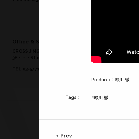
Office & Studio
CROSS JINGUMAE 2-19-14 Jingumae Shibuya-ku Tokyo 
3F・・・Studio 2
/
1F・・・Meeting Room, Office
/
B1・・
TEL:03-5771-2772／FAX:03-5771-2773
Producer：緑川 徹
#緑川 徹
Tags :
Prev