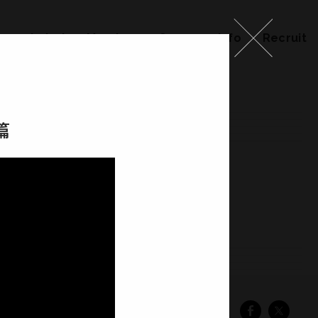
ks
Label
Member
Company Info
Recruit
篇
ember
Company Info
Recruit