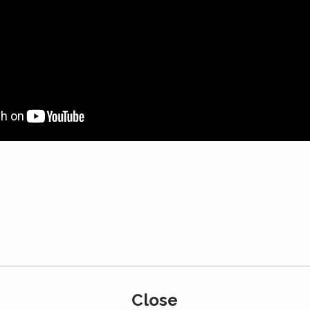
Japan
・Basement Studio
Close