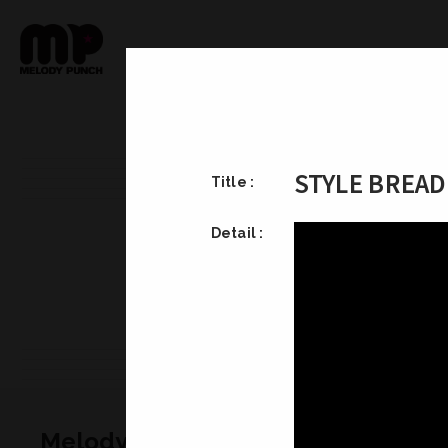
STYLE BR
Title :
Detail :
Melody Punch