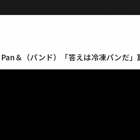
Top
Wor
EAD Pan＆（パンド）「答えは冷凍パンだ」
Top
Works
Label
M