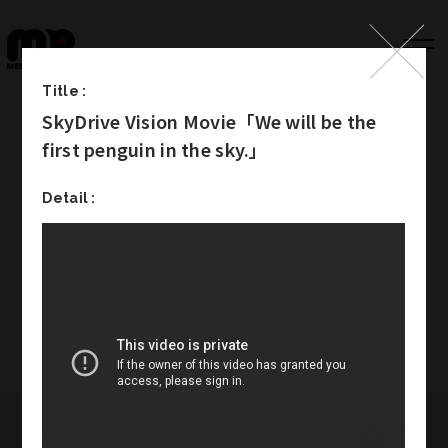
Title :
SkyDrive Vision Movie「We will be the
Top
first penguin in the sky.」
Works
Detail :
Label
Member
Company Info
Recruit
Melody Punch