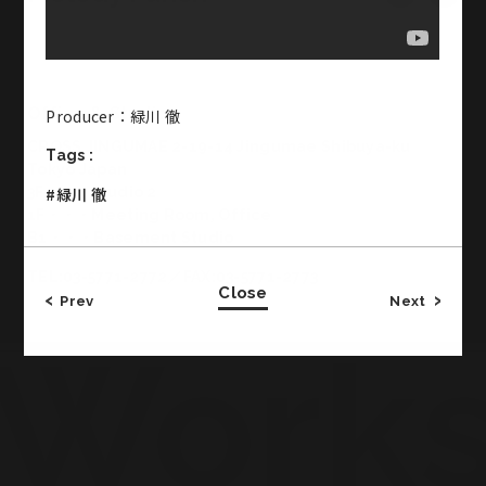
Office & Studio
Producer：緑川 徹
CROSS JINGUMAE 2-19-14 Jingumae Shibuya-ku
Tags :
Tokyo Japan
3F・・・Studio 2
#緑川 徹
1F・・・Meeting Room, Office
B1・・・Basement Studio
TEL:03-5771-2772／FAX:03-5771-2773
Close
Prev
Next