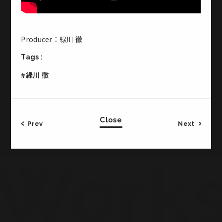
Producer：緑川 徹
Office & Studio
Tags :
CROSS JINGUMAE 2-19-14 Jingumae Shibuya-ku
#緑川 徹
Tokyo Japan
3F・・・Studio 2
1F・・・Meeting Room, Office
B1・・・Basement Studio
Close
Prev
Next
TEL:03-5771-2772／FAX:03-5771-2773