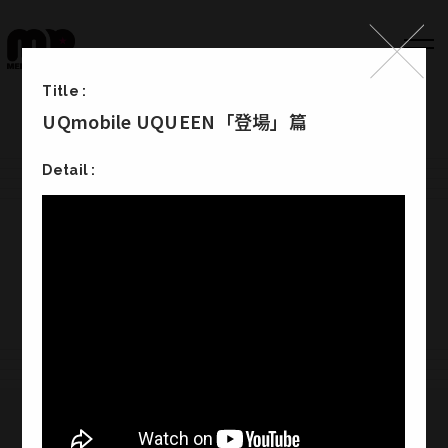
Title :
UQmobile UQUEEN「登場」篇
Top
Detail :
Works
Label
Member
Company Info
Recruit
Melody Punch