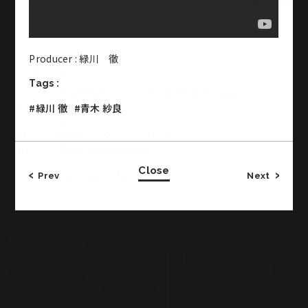
Producer : 緑川 徹
Office & Studio
Tags :
CROSS JINGUMAE 2-19-14 Jingumae Shibuya-ku
#緑川 徹
#青木 紗良
Tokyo Japan
3F・・・Studio 2
1F・・・Meeting Room, Office
B1・・・Basement Studio
Close
TEL:03-5771-2772／FAX:03-5771-2773
Prev
Next