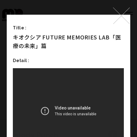
Title :
キオクシア FUTURE MEMORIES LAB「医
Top
療の未来」篇
Works
Detail :
Label
Member
Company Info
Recruit
Melody Punch