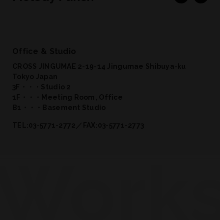
Office & Studio
CROSS JINGUMAE 2-19-14 Jingumae Shibuya-ku
Tokyo Japan
3F・・・Studio 2
1F・・・Meeting Room, Office
B1・・・Basement Studio
TEL:03-5771-2772／FAX:03-5771-2773