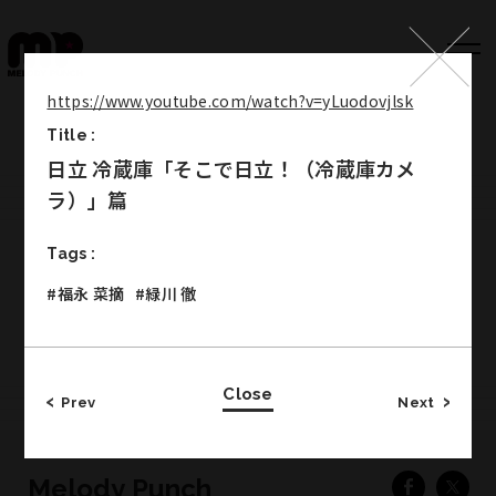
https://www.youtube.com/watch?v=yLuodovjlsk
Title :
Top
日立 冷蔵庫「そこで日立！（冷蔵庫カメ
Works
ラ）」篇
Label
Tags :
Member
#福永 菜摘
#緑川 徹
Company Info
Recruit
Close
Prev
Next
Melody Punch