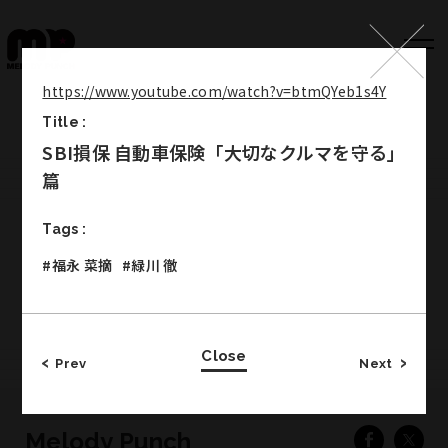
https://www.youtube.com/watch?v=btmQYeb1s4Y
Title :
Top
SBI損保 自動車保険「大切なクルマを守る」
Works
篇
Label
Tags :
Member
#福永 菜摘
#緑川 徹
Company Info
Recruit
Close
Prev
Next
Melody Punch