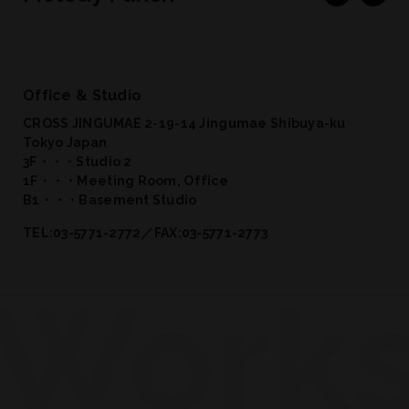
Office & Studio
CROSS JINGUMAE 2-19-14 Jingumae Shibuya-ku
Tokyo Japan
3F・・・Studio 2
1F・・・Meeting Room, Office
B1・・・Basement Studio
TEL:03-5771-2772／FAX:03-5771-2773