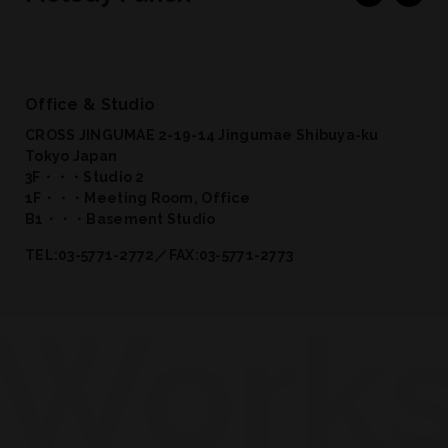
Office & Studio
CROSS JINGUMAE 2-19-14 Jingumae Shibuya-ku
Tokyo Japan
3F・・・Studio 2
1F・・・Meeting Room, Office
B1・・・Basement Studio
TEL:03-5771-2772／FAX:03-5771-2773