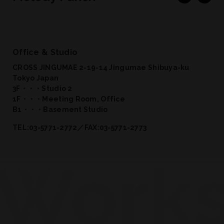
Office & Studio
CROSS JINGUMAE 2-19-14 Jingumae Shibuya-ku
Tokyo Japan
3F・・・Studio 2
1F・・・Meeting Room, Office
B1・・・Basement Studio
TEL:03-5771-2772／FAX:03-5771-2773