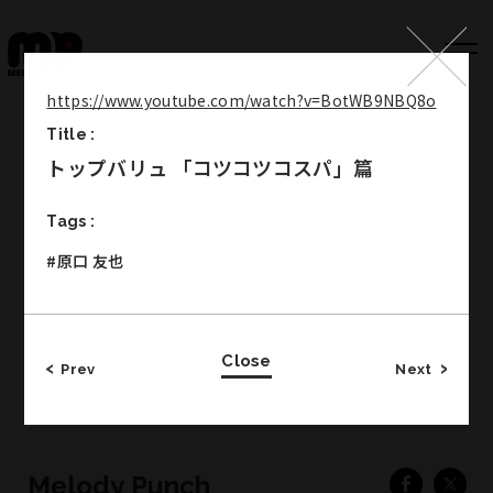
https://www.youtube.com/watch?v=BotWB9NBQ8o
Title :
Top
トップバリュ 「コツコツコスパ」篇
Works
Tags :
Label
#原口 友也
Member
Company Info
Close
Recruit
Prev
Next
Melody Punch