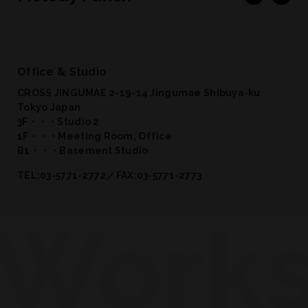
Office & Studio
CROSS JINGUMAE 2-19-14 Jingumae Shibuya-ku
Tokyo Japan
3F・・・Studio 2
1F・・・Meeting Room, Office
B1・・・Basement Studio
TEL:03-5771-2772／FAX:03-5771-2773