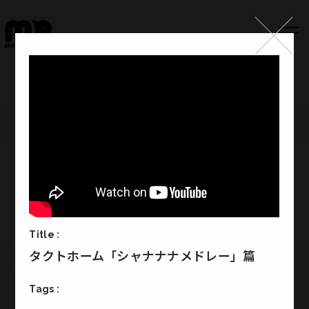
Top
Works
Label
Member
Company Info
Recruit
Title :
タクトホーム「シャナナナメドレー」篇
Tags :
Melody Punch