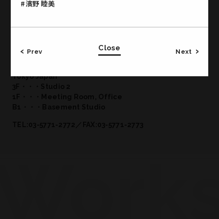
#濱野 睦美
Close
Office & Studio
Prev
Next
CROSS JINGUMAE 2-19-14 Jingumae Shibuya-ku
Tokyo Japan
3F・・・Studio 2
1F・・・Meeting Room, Office
B1・・・Basement Studio
TEL:03-5771-2772／FAX:03-5771-2773