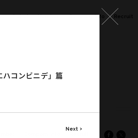
ks
Label
Member
Company Info
Recruit
エハコンビニデ」篇
Next
ember
Company Info
Recruit