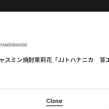
Top
Wor
?v=klwDVAphGhQ
ジャスミン焼酎茉莉花「JJトハナニカ 答
Close
Top
Works
Label
M