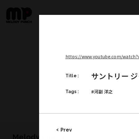
https://www.youtube.com/watch
サントリー 
Title :
#河副 洋之
Tags :
Prev
Melody Punch