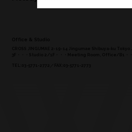
Office & Studio
CROSS JINGUMAE 2-19-14 Jingumae Shibuya-ku Tokyo 
3F・・・Studio 2
/
1F・・・Meeting Room, Office
/
B1・・
TEL:03-5771-2772／FAX:03-5771-2773