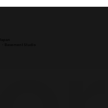
Japan
・Basement Studio