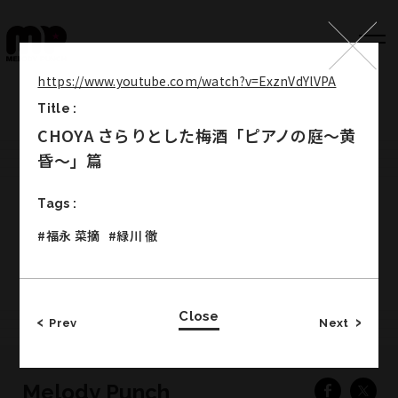
https://www.youtube.com/watch?v=ExznVdYlVPA
Title :
Top
CHOYA さらりとした梅酒「ピアノの庭～黄
Works
昏～」篇
Label
Tags :
Member
#福永 菜摘
#緑川 徹
Company Info
Recruit
Close
Prev
Next
Melody Punch