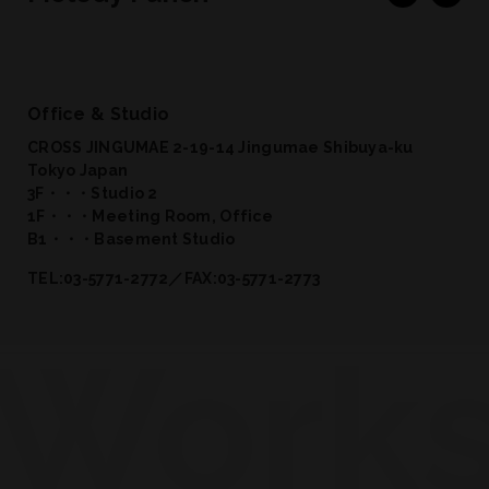
Office & Studio
CROSS JINGUMAE 2-19-14 Jingumae Shibuya-ku
Tokyo Japan
3F・・・Studio 2
1F・・・Meeting Room, Office
B1・・・Basement Studio
TEL:03-5771-2772／FAX:03-5771-2773