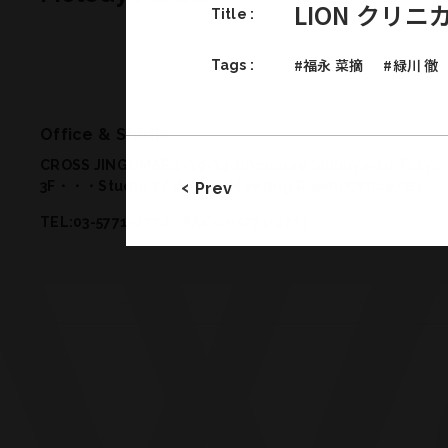
LION クリ
Title :
#福永 菜摘
#緑川 徹
Tags :
Office & Studio
CROSS JINGUMAE 2-19-14 Jingumae Shibuya-ku Tokyo 
3F・・・Studio 2
/
1F・・・Meeting Room, Office
/
B1・・
Prev
TEL:03-5771-2772／FAX:03-5771-2773