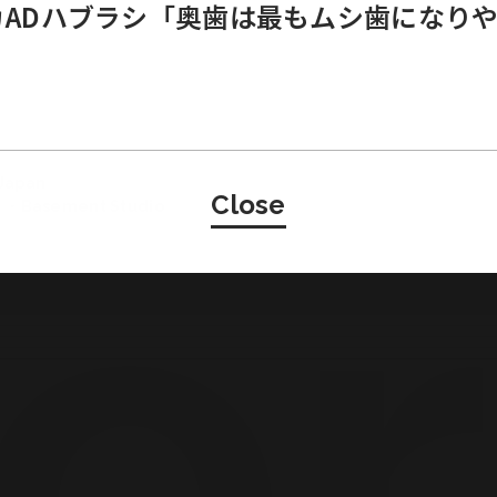
ニカADハブラシ「奥歯は最もムシ歯になり
Japan
Close
・Basement Studio