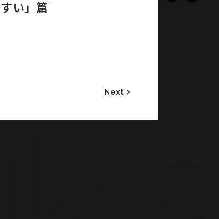
やすい」篇
Next