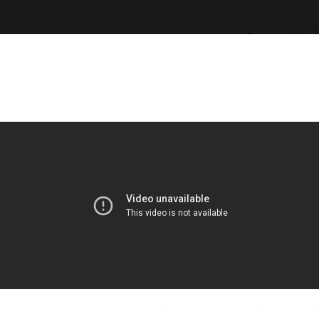
Top
Wor
Top
Works
Label
M