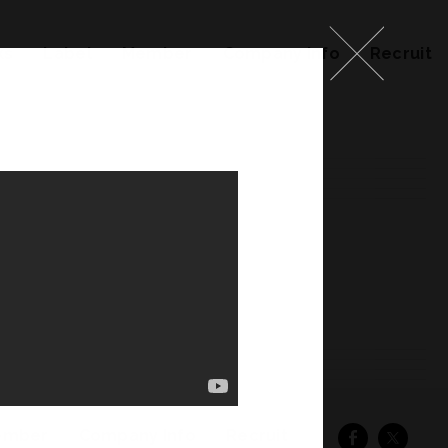
ks
Label
Member
Company Info
Recruit
ember
Company Info
Recruit