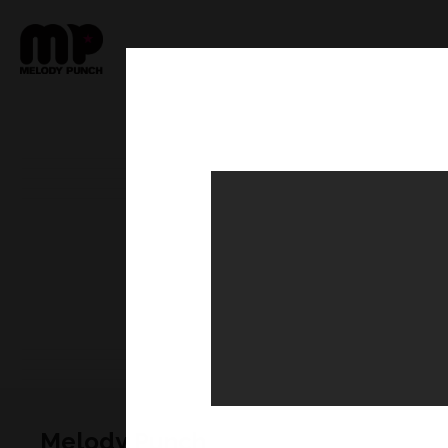
Melody Punch