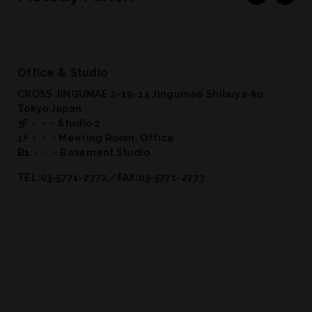
Office & Studio
CROSS JINGUMAE 2-19-14 Jingumae Shibuya-ku
Tokyo Japan
3F・・・Studio 2
1F・・・Meeting Room, Office
B1・・・Basement Studio
TEL:03-5771-2772／FAX:03-5771-2773