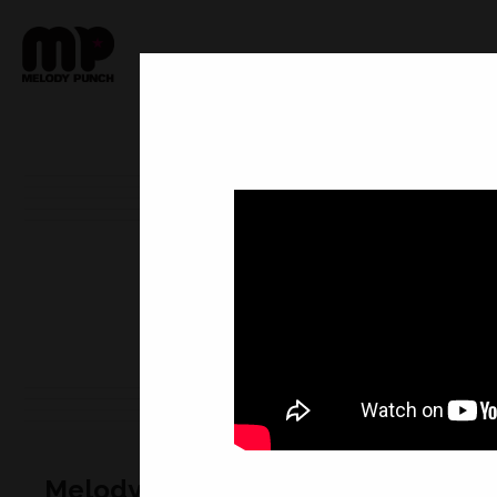
Melody Punch