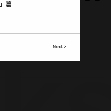
ｉ」篇
Next