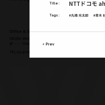
NTTドコモ 
Title :
#丸橋 光太郎
#青木 
Tags :
Office & Studio
CROSS JINGUMAE 2-19-14 Jingumae Shibuya-ku Tokyo 
3F・・・Studio 2
/
1F・・・Meeting Room, Office
/
B1・・
Prev
TEL:03-5771-2772／FAX:03-5771-2773