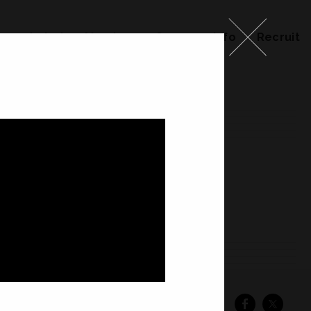
ks
Label
Member
Company Info
Recruit
ember
Company Info
Recruit