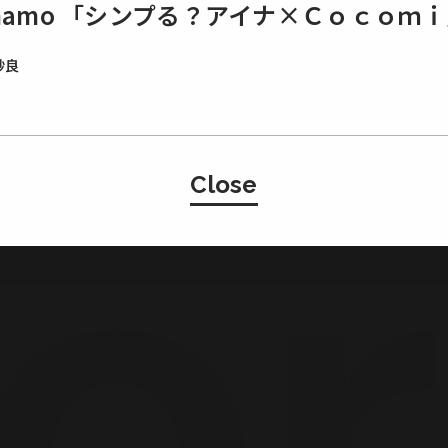
ahamo 「シンプる？アイナ×Ｃｏｃｏｍ
紗良
Japan
Close
・Basement Studio