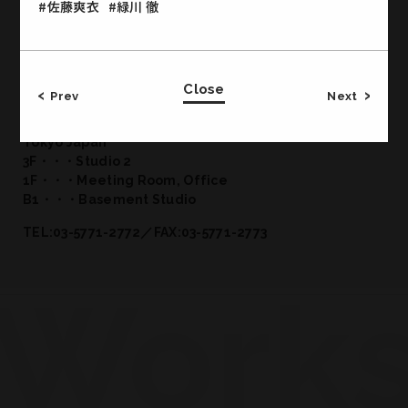
#佐藤爽衣
#緑川 徹
Close
Office & Studio
Prev
Next
CROSS JINGUMAE 2-19-14 Jingumae Shibuya-ku
Tokyo Japan
3F・・・Studio 2
1F・・・Meeting Room, Office
B1・・・Basement Studio
TEL:03-5771-2772／FAX:03-5771-2773