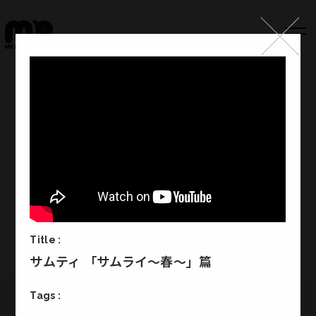
Top
Works
Label
Member
Company Info
Recruit
Title :
サムティ 「サムライ～春～」篇
Tags :
Melody Punch